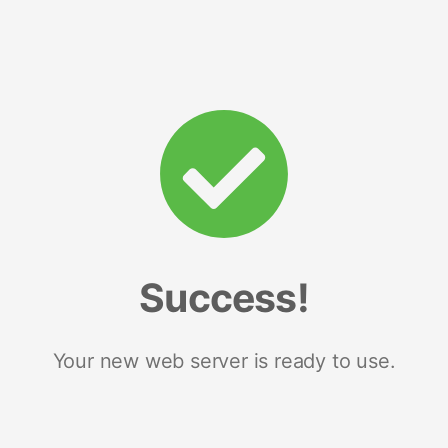
Success!
Your new web server is ready to use.